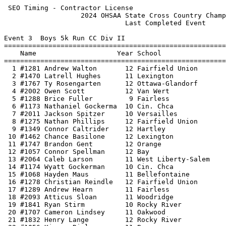
 SEO Timing - Contractor License                            HY-TEK's Meet Manager
                   2024 OHSAA State Cross Country Championship                   
                              Last Completed Event                               
 
Event 3  Boys 5k Run CC Div II
=======================================================================          
    Name                    Year School                  Finals  Points          
=======================================================================          
  1 #1281 Andrew Walton       12 Fairfield Union       15:09.84    1             
  2 #1470 Latrell Hughes      11 Lexington             15:13.46    2             
  3 #1767 Ty Rosengarten      12 Ottawa-Glandorf       15:18.81                  
  4 #2002 Owen Scott          12 Van Wert              15:23.07    3             
  5 #1288 Brice Fuller         9 Fairless              15:23.18    4             
  6 #1173 Nathaniel Gockerma  10 Cin. Chca             15:29.98    5             
  7 #2011 Jackson Spitzer     10 Versailles            15:33.50    6             
  8 #1275 Nathan Phillips     12 Fairfield Union       15:39.73    7             
  9 #1349 Connor Caltrider    12 Hartley               15:40.41                  
 10 #1462 Chance Basilone     12 Lexington             15:40.64    8             
 11 #1747 Brandon Gent        12 Orange                15:40.72                  
 12 #1057 Connor Spellman     12 Bay                   15:40.92    9             
 13 #2064 Caleb Larson        11 West Liberty-Salem    15:41.35   10             
 14 #1174 Wyatt Gockerman     10 Cin. Chca             15:41.43   11             
 15 #1068 Hayden Maus         11 Bellefontaine         15:42.15                  
 16 #1278 Christian Reindle   12 Fairfield Union       15:42.15   12             
 17 #1289 Andrew Hearn        11 Fairless              15:42.39   13             
 18 #2093 Atticus Sloan       11 Woodridge             15:42.49   14             
 19 #1841 Ryan Stirm          10 Rocky River           15:42.78   15             
 20 #1707 Cameron Lindsey     11 Oakwood               15:43.17   16             
 21 #1832 Henry Lange         12 Rocky River           15:43.42   17             
 22 #1056 Kieran Ripley       11 Bay                   15:43.81   18             
 23 #1796 JJ Purcell          10 Portsmouth            15:44.80                  
 24 #2087 Ben LeBay           11 Woodridge             15:46.17   19             
 25 #2063 Asher Knox          12 West Liberty-Salem    15:46.17   20             
 26 #1074 Holden Gohs         12 Bexley                15:46.27   21             
 27 #1191 Caleb Neville       11 Cloverleaf            15:46.60                  
 28 #1290 Bradlee Keehn       11 Fairless              15:46.93   22             
 29 #1279 Connor Runkle       10 Fairfield Union       15:46.99   23             
 30 #2088 Kendall Mc Alliste  12 Woodridge             15:47.47   24             
 31 #1950 Donevan Noah         9 Tallmadge             15:48.48                  
 32 #1172 Jagger Dollenmeyer  11 Cin. Chca             15:49.25   25             
 33 #1745 Xavier Trent        11 Ontario               15:51.63                  
 34 #1110 Logan Howard         9 Canton South          15:52.82                  
 35 #1991 Connor Bendo        10 Union Local           15:53.50                  
 36 #1392 James McGrath       11 Indian Hill           15:55.93                  
 37 #1479 Jackson Hochstettl  11 Liberty-Benton        15:57.56   26             
 38 #1473 Lincoln Rice        11 Lexington             15:58.56   27             
 39 #2008 Tony Moorman        11 Versailles            15:58.67   28             
 40 #1508 Cameron Carn        11 London                15:59.05                  
 41 #1410 Lincoln Wilson      11 Jonathan Alder        15:59.54   29             
 42 #2024 Jack Hangen         11 Watterson             15:59.64   30             
 43 #1119 Ricky Sibila II     12 Carrollton            16:00.27                  
 44 #1131 Colin Buening       11 Celina                16:02.89   31             
 45 #1464 Gage Devaney        11 Lexington             16:03.61   32             
 46 #2021 Luke Rettenberger   10 Warren                16:03.91                  
 47 #1234 Noah Mammone        12 Cvca                  16:03.96   33             
 48 #1368 Corbin Winkle       12 Hillsboro             16:04.29                  
 49 #1051 Michael Hanselman   12 Bay                   16:05.59   34             
 50 #2086 Xavier Griffiths    11 Woodridge             16:06.03   35             
 51 #1075 Everett Lynch       11 Bexley                16:07.65   36             
 52 #1627 Grasyn Rettig       12 Minerva               16:08.38   37             
 53 #1170 Owen Thomas          9 Chardon Ndcl          16:09.30                  
 54 #1999 Andrew Laudick      12 Van Wert              16:11.04   38             
 55 #2010 Anthony Spitzer     10 Versailles            16:12.00   39             
 56 #2062 Dylan King          11 West Liberty-Salem    16:12.10   40             
 57 #1235 Alex Robinson       12 Cvca                  16:13.08   41             
 58 #1370 Meka Balas          11 Holy Name             16:13.42                  
 59 #1711 Ben Sayer           11 Oakwood               16:13.66   42             
 60 #1391 Zixiang Hong        11 Indian Hill           16:13.82                  
 61 #1189 Gavin Forbes        11 Cloverleaf            16:15.07                  
 62 #1748 Wesley Kellermeier  12 Otsego                16:15.12                  
 63 #1780 Joel Smelcer        10 Perkins               16:15.75                  
 64 #1296 Parker Shutty       12 Field                 16:16.18                  
 65 #1350 Rowan Smith         11 Hartley               16:16.42                  
 66 #2009 Zachary Rahm        11 Versailles            16:16.71   43             
 67 #2084 John Brock          10 Woodridge             16:16.86   44             
 68 #1993 William Lynch       10 Unioto                16:17.91                  
 69 #1048 Jacob Wireman       12 Bath                  16:18.79                  
 70 #1613 Colin Hinkelman     10 Milton-Union          16:18.89                  
 71 #1280 Cordel Runkle       12 Fairfield Union       16:19.47   45             
 72 #1233 Will Hyatt          10 Cvca                  16:20.19   46             
 73 #2050 Jacob Williams      11 West Geauga           16:20.77                  
 74 #1621 Rowen Hoffee        11 Minerva               16:21.25   47             
 75 #2059 Asher Cole           9 West Liberty-Salem    16:22.17   48             
 76 #1225 Zac Andamasaris      9 Cvca                  16:22.62   49             
 77 #1397 Cameron Beverick    11 